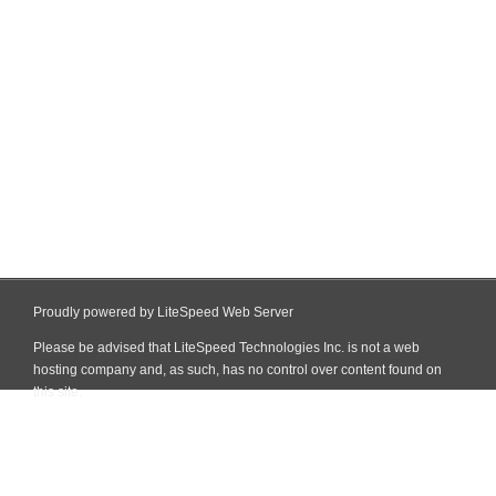
Proudly powered by LiteSpeed Web Server
Please be advised that LiteSpeed Technologies Inc. is not a web
hosting company and, as such, has no control over content found on
this site.